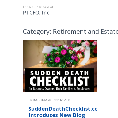
THE MEDIA ROOM OF
PTCFO, Inc
Category:
Retirement and Estate
PRESS RELEASE
SEP 12, 2018
SuddenDeathChecklist.com
Introduces New Blog