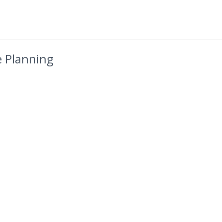
 Planning