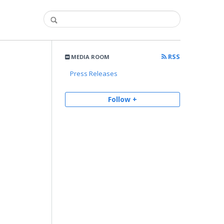
RSS
MEDIA ROOM
Press Releases
Follow +