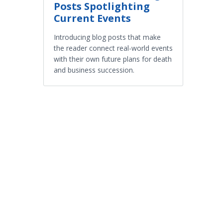
Posts Spotlighting
Current Events
Introducing blog posts that make
the reader connect real-world events
with their own future plans for death
and business succession.