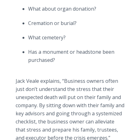
What about organ donation?
Cremation or burial?
What cemetery?
Has a monument or headstone been
purchased?
Jack Veale explains, “Business owners often
just don’t understand the stress that their
unexpected death will put on their family and
company. By sitting down with their family and
key advisors and going through a systemized
checklist, the business owner can alleviate
that stress and prepare his family, trustees,
and executor before the crisis emerges.”