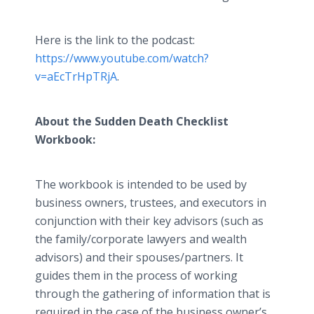
Here is the link to the podcast:
https://www.youtube.com/watch?
v=aEcTrHpTRjA
.
About the Sudden Death Checklist
Workbook:
The workbook is intended to be used by
business owners, trustees, and executors in
conjunction with their key advisors (such as
the family/corporate lawyers and wealth
advisors) and their spouses/partners. It
guides them in the process of working
through the gathering of information that is
required in the case of the business owner’s