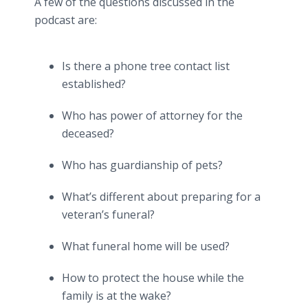
A few of the questions discussed in the
podcast are:
Is there a phone tree contact list
established?
Who has power of attorney for the
deceased?
Who has guardianship of pets?
What’s different about preparing for a
veteran’s funeral?
What funeral home will be used?
How to protect the house while the
family is at the wake?