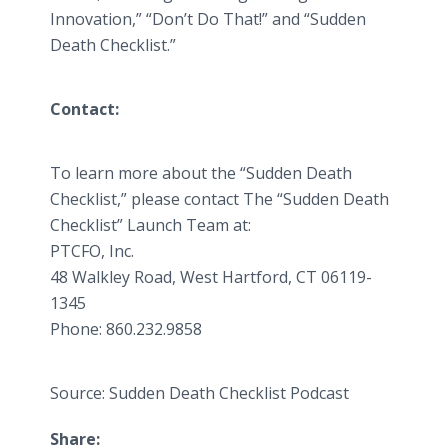
Innovation,” “Don’t Do That!” and “Sudden
Death Checklist.”
Contact:
To learn more about the “Sudden Death
Checklist,” please contact The “Sudden Death
Checklist” Launch Team at:
PTCFO, Inc.
48 Walkley Road, West Hartford, CT 06119-
1345
Phone: 860.232.9858
Source: Sudden Death Checklist Podcast
Share: