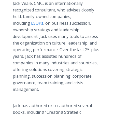
Jack Veale, CMC, is an internationally
recognized consultant, who advises closely
held, family-owned companies,
including
ESOPs
, on business succession,
ownership strategy and leadership
development. Jack uses many tools to assess
the organization on culture, leadership, and
operating performance. Over the last 25-plus
years, Jack has assisted hundreds of
companies in many industries and countries,
offering solutions covering strategic
planning, succession planning, corporate
governance, team training, and crisis
management.
Jack has authored or co-authored several
books, including “Creating Strategic