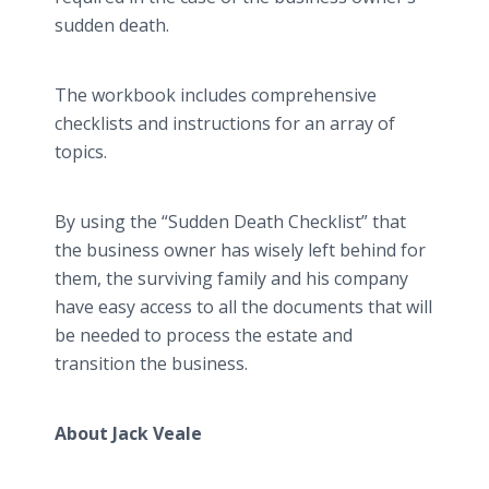
sudden death.
The workbook includes comprehensive
checklists and instructions for an array of
topics.
By using the “Sudden Death Checklist” that
the business owner has wisely left behind for
them, the surviving family and his company
have easy access to all the documents that will
be needed to process the estate and
transition the business.
About Jack Veale