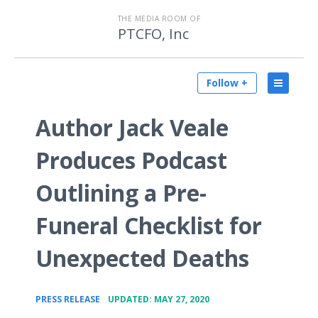
THE MEDIA ROOM OF
PTCFO, Inc
Follow +
Author Jack Veale
Produces Podcast
Outlining a Pre-
Funeral Checklist for
Unexpected Deaths
•
PRESS RELEASE
UPDATED: MAY 27, 2020