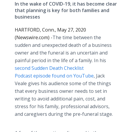
In the wake of COVID-19, it has become clear
that planning is key for both families and
businesses
HARTFORD, Conn., May 27, 2020
(Newswire.com) -
​​​The time between the
sudden and unexpected death of a business
owner and the funeral is an uncertain and
painful period in the life of a family. In his
second Sudden Death Checklist
Podcast episode found on YouTube
, Jack
Veale gives his audience some of the things
that every business owner needs to set in
writing to avoid additional pain, cost, and
stress for his family, professional advisors,
and caregivers during the pre-funeral stage.