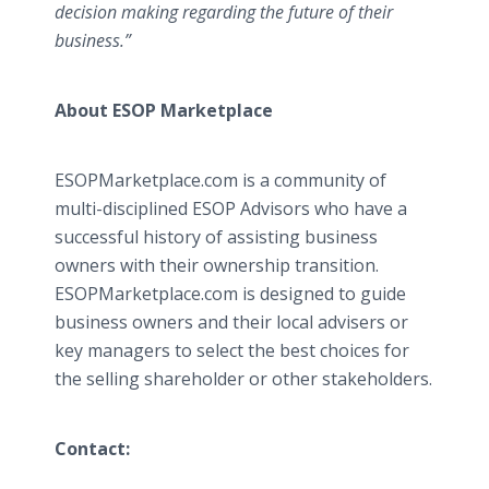
decision making regarding the future of their
business.”
About ESOP Marketplace
ESOPMarketplace.com is a community of
multi-disciplined ESOP Advisors who have a
successful history of assisting business
owners with their ownership transition.
ESOPMarketplace.com is designed to guide
business owners and their local advisers or
key managers to select the best choices for
the selling shareholder or other stakeholders.
Contact: