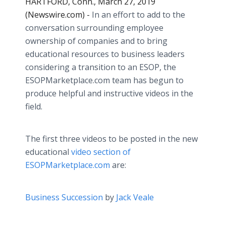
HARTFORD, Conn., March 27, 2019
(Newswire.com) -
In an effort to add to the
conversation surrounding employee
ownership of companies and to bring
educational resources to business leaders
considering a transition to an ESOP, the
ESOPMarketplace.com team has begun to
produce helpful and instructive videos in the
field.
The first three videos to be posted in the new
educational
video section of
ESOPMarketplace.com
are:
Business Succession
by
Jack Veale