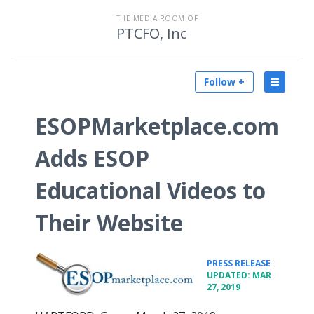
THE MEDIA ROOM OF
PTCFO, Inc
Follow +
ESOPMarketplace.com
Adds ESOP
Educational Videos to
Their Website
•
PRESS RELEASE
UPDATED: MAR
27, 2019