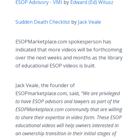
ESOP Advisory - VMI
by
Edward (Ed) Wilusz
Sudden Death Checklist
by
Jack Veale
ESOPMarketplace.com spokesperson has
indicated that more videos will be forthcoming
over the next weeks and months as the library
of educational ESOP videos is built.
Jack Veale, the founder of
ESOPmarketplace.com, said,
“We are privileged
to have ESOP advisors and lawyers as part of the
ESOPMarketplace.com community that are willing
to share their expertise in video form. These ESOP
educational videos will help owners interested in
an ownership transition in their initial stages of