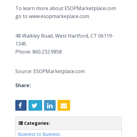
To learn more about ESOPMarketplace.com
go to www.esopmarkeplace.com.
48 Walkley Road, West Hartford, CT 06119-
1345
​Phone: 860.232.9858
Source: ESOPMarketplace.com
Share:
Categories:
Business to Business