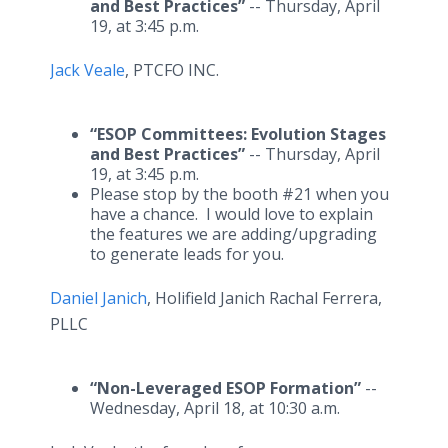
and Best Practices”
-- Thursday, April
19, at 3:45 p.m.
Jack Veale
, PTCFO INC.
“ESOP Committees: Evolution Stages
and Best Practices”
-- Thursday, April
19, at 3:45 p.m.
Please stop by the booth #21 when you
have a chance. I would love to explain
the features we are adding/upgrading
to generate leads for you.
Daniel Janich
, Holifield Janich Rachal Ferrera,
PLLC
“Non-Leveraged ESOP Formation”
--
Wednesday, April 18, at 10:30 a.m.