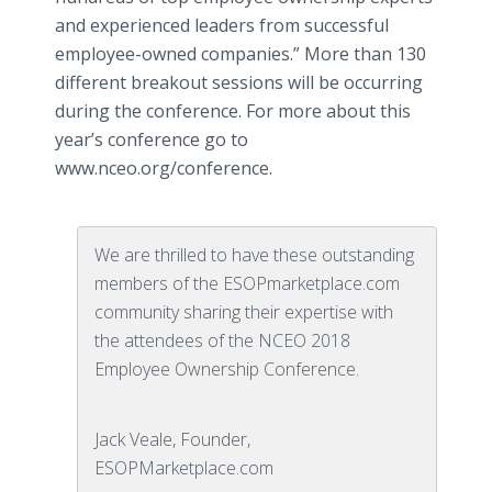
and experienced leaders from successful
employee-owned companies.” More than 130
different breakout sessions will be occurring
during the conference. For more about this
year’s conference go to
www.nceo.org/conference.
We are thrilled to have these outstanding
members of the ESOPmarketplace.com
community sharing their expertise with
the attendees of the NCEO 2018
Employee Ownership Conference.
Jack Veale, Founder,
ESOPMarketplace.com