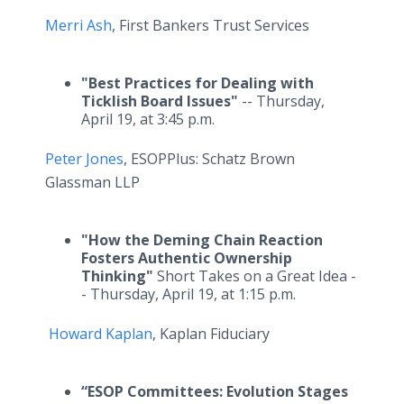
Merri Ash
, First Bankers Trust Services
"Best Practices for Dealing with
Ticklish Board Issues"
-- Thursday,
April 19, at 3:45 p.m.
Peter Jones
, ESOPPlus: Schatz Brown
Glassman LLP
"How the Deming Chain Reaction
Fosters Authentic Ownership
Thinking"
Short Takes on a Great Idea -
- Thursday, April 19, at 1:15 p.m.
Howard Kaplan
, Kaplan Fiduciary
“ESOP Committees: Evolution Stages