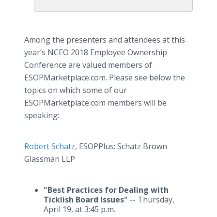
Among the presenters and attendees at this
year’s NCEO 2018 Employee Ownership
Conference are valued members of
ESOPMarketplace.com. Please see below the
topics on which some of our
ESOPMarketplace.com members will be
speaking:
Robert Schatz
, ESOPPlus: Schatz Brown
Glassman LLP
"Best Practices for Dealing with
Ticklish Board Issues"
-- Thursday,
April 19, at 3:45 p.m.