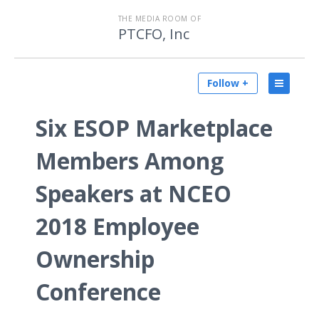
THE MEDIA ROOM OF
PTCFO, Inc
Follow +
Six ESOP Marketplace
Members Among
Speakers at NCEO
2018 Employee
Ownership
Conference