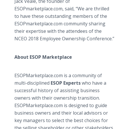
Jack Veale, the founder of
ESOPmarketplace.com, said, “We are thrilled
to have these outstanding members of the
ESOPmarketplace.com community sharing
their expertise with the attendees of the
NCEO 2018 Employee Ownership Conference.”
About ESOP Marketplace
ESOPMarketplace.com is a community of
multi-disciplined
ESOP Experts
who have a
successful history of assisting business
owners with their ownership transition.
ESOPMarketplace.com is designed to guide
business owners and their local advisors or
key managers to select the best choices for
the selling shareholder or other stakeholders.