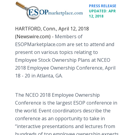
•
PRESS RELEASE
UPDATED: APR
12, 2018
HARTFORD, Conn., April 12, 2018
(Newswire.com) -
Members of
ESOPMarketplace.com are set to attend and
present on various topics relating to
Employee Stock Ownership Plans at NCEO
2018 Employee Ownership Conference, April
18 - 20 in Atlanta, GA.
The NCEO 2018 Employee Ownership
Conference is the largest ESOP conference in
the world. Event coordinators describe the
conference as an opportunity to take in
“interactive presentations and lectures from
hundreds of top employee ownership experts