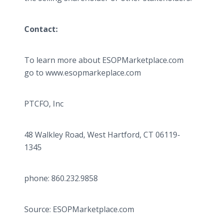
Contact:
To learn more about ESOPMarketplace.com
go to www.esopmarkeplace.com
PTCFO, Inc
48 Walkley Road, West Hartford, CT 06119-
1345
phone: 860.232.9858
Source: ESOPMarketplace.com